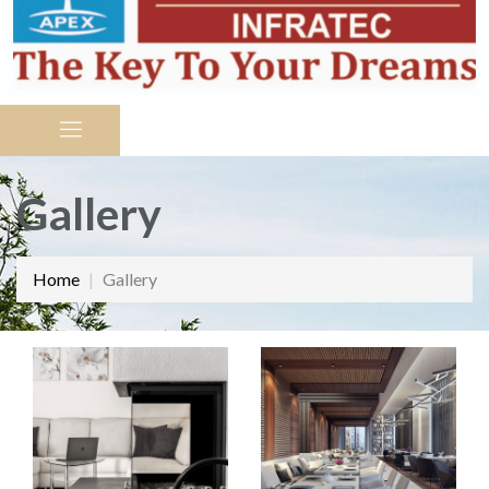
Gallery
Home
Gallery