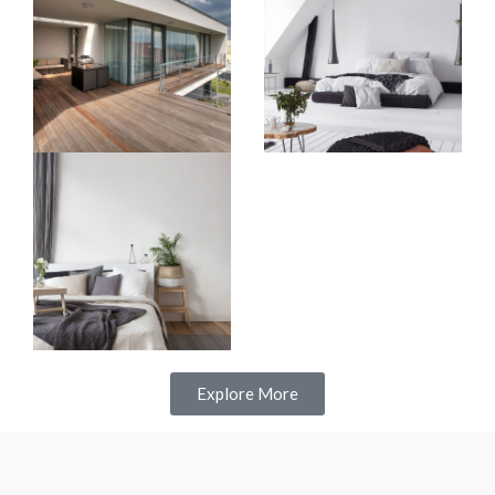
Explore More