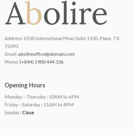
Address:
6500 International Pkwy Suite 1100, Plano, TX
75093
Email:
abolireoffice@domain.com
Phone:
(+844) 1900 444 336
Opening Hours
Monday – Thursday :
10AM to 6PM
Friday – Saturday :
11AM to 4PM
Sunday :
Close