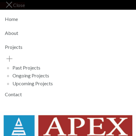
Close
Home
About
Projects
Past Projects
Ongoing Projects
Upcoming Projects
Contact