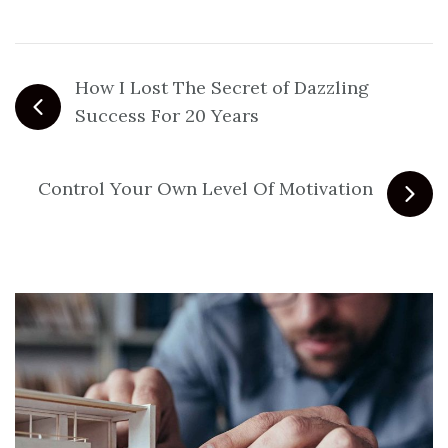
How I Lost The Secret of Dazzling
Success For 20 Years
Control Your Own Level Of Motivation
Related Posts