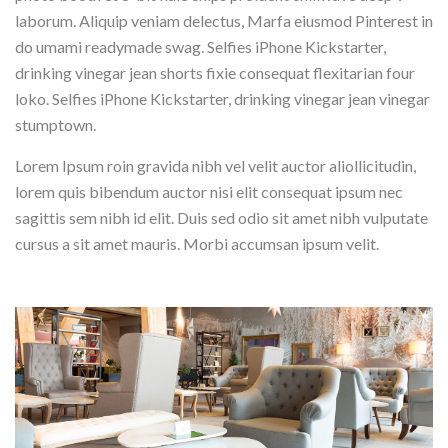
laborum. Aliquip veniam delectus, Marfa eiusmod Pinterest in
do umami readymade swag. Selfies iPhone Kickstarter,
drinking vinegar jean shorts fixie consequat flexitarian four
loko. Selfies iPhone Kickstarter, drinking vinegar jean vinegar
stumptown.
Lorem Ipsum roin gravida nibh vel velit auctor aliollicitudin,
lorem quis bibendum auctor nisi elit consequat ipsum nec
sagittis sem nibh id elit. Duis sed odio sit amet nibh vulputate
cursus a sit amet mauris. Morbi accumsan ipsum velit.