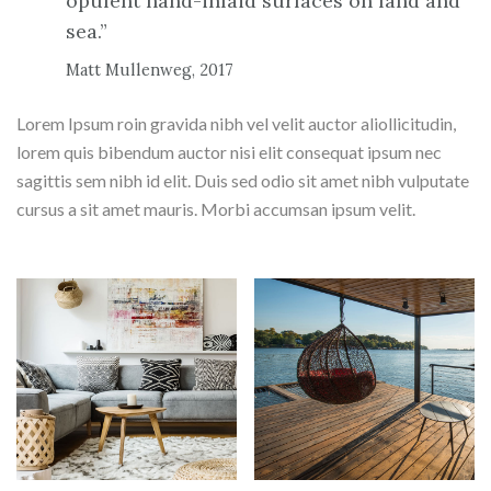
opulent hand-inlaid surfaces on land and
sea.”
Matt Mullenweg, 2017
Lorem Ipsum roin gravida nibh vel velit auctor aliollicitudin,
lorem quis bibendum auctor nisi elit consequat ipsum nec
sagittis sem nibh id elit. Duis sed odio sit amet nibh vulputate
cursus a sit amet mauris. Morbi accumsan ipsum velit.