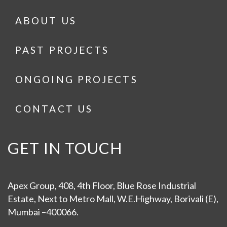
ABOUT US
PAST PROJECTS
ONGOING PROJECTS
CONTACT US
GET IN TOUCH
Apex Group, 408, 4th Floor, Blue Rose Industrial
Estate, Next to Metro Mall, W.E.Highway, Borivali (E),
Mumbai –400066.