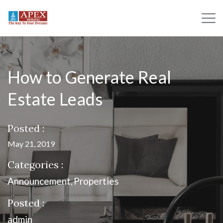
How to Generate Real
Estate Leads
Posted :
May 21, 2019
Categories :
Announcement
Properties
,
Posted :
admin