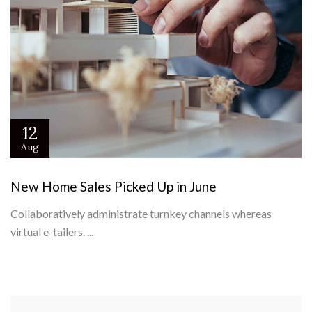
12
Aug
New Home Sales Picked Up in June
Collaboratively administrate turnkey channels whereas
virtual e-tailers. ...