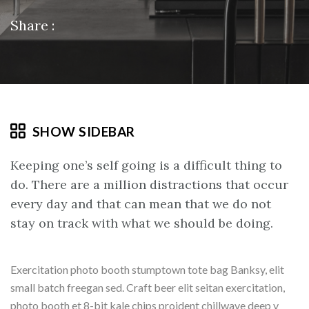
Share :
SHOW SIDEBAR
Keeping one’s self going is a difficult thing to
do. There are a million distractions that occur
every day and that can mean that we do not
stay on track with what we should be doing.
Exercitation photo booth stumptown tote bag Banksy, elit
small batch freegan sed. Craft beer elit seitan exercitation,
photo booth et 8-bit kale chips proident chillwave deep v