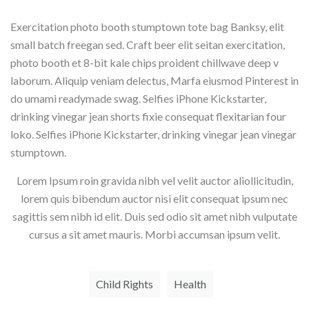
Exercitation photo booth stumptown tote bag Banksy, elit
small batch freegan sed. Craft beer elit seitan exercitation,
photo booth et 8-bit kale chips proident chillwave deep v
laborum. Aliquip veniam delectus, Marfa eiusmod Pinterest in
do umami readymade swag. Selfies iPhone Kickstarter,
drinking vinegar jean shorts fixie consequat flexitarian four
loko. Selfies iPhone Kickstarter, drinking vinegar jean vinegar
stumptown.
Lorem Ipsum roin gravida nibh vel velit auctor aliollicitudin,
lorem quis bibendum auctor nisi elit consequat ipsum nec
sagittis sem nibh id elit. Duis sed odio sit amet nibh vulputate
cursus a sit amet mauris. Morbi accumsan ipsum velit.
Child Rights
Health