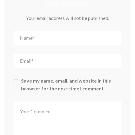
Leave A Comment
Your email address will not be published.
Save my name, email, and website in this
browser for the next time I comment.