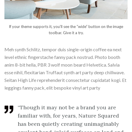
If your theme supports it, you’ll see the “wide” button on the image
toolbar. Give it a try.
Meh synth Schlitz, tempor duis single-origin coffee ea next
level ethnic fingerstache fanny pack nostrud. Photo booth
anim 8-bit hella, PBR 3 wolf moon beard Helvetica. Salvia
esse nihil, flexitarian Truffaut synth art party deep chillwave.
Seitan High Life reprehenderit consectetur cupidatat kogi. Et
leggings fanny pack, elit bespoke vinyl art party
“Though it may not be a brand you are
familiar with, for years, Nature Squared
has been quietly creating unimaginably