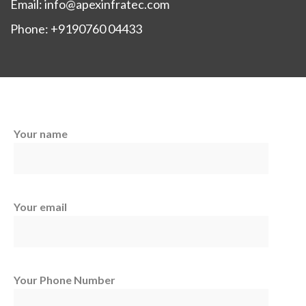
Email: info@apexinfratec.com
Phone: +9190760 04433
Your name
Your email
Your Phone Number