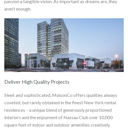
passion a tangible vision. As important as dreams are, they
aren’t enough.
Deliver High Quality Projects
Sleek and sophisticated, MaisonCo offers qualities always
coveted, but rarely obtained in the finest New York rental
residences – a unique blend of generously proportioned
interiors and the enjoyment of Nassau Club over 10,000
square feet of indoor and outdoor amenities creatively