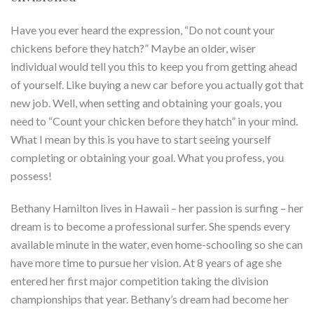
Have you ever heard the expression, “Do not count your
chickens before they hatch?” Maybe an older, wiser
individual would tell you this to keep you from getting ahead
of yourself. Like buying a new car before you actually got that
new job. Well, when setting and obtaining your goals, you
need to “Count your chicken before they hatch” in your mind.
What I mean by this is you have to start seeing yourself
completing or obtaining your goal. What you profess, you
possess!
Bethany Hamilton lives in Hawaii – her passion is surfing – her
dream is to become a professional surfer. She spends every
available minute in the water, even home-schooling so she can
have more time to pursue her vision. At 8 years of age she
entered her first major competition taking the division
championships that year. Bethany’s dream had become her