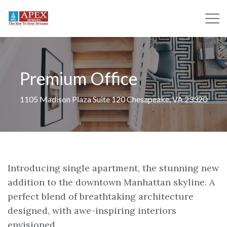
Premium Office
1105 Madison Plaza Suite 120 Chesapeake, VA 23320
Introducing single apartment, the stunning new
addition to the downtown Manhattan skyline. A
perfect blend of breathtaking architecture
designed, with awe-inspiring interiors
envisioned