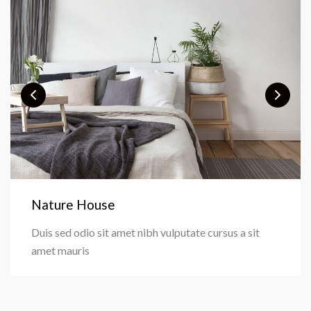
Nature House
Duis sed odio sit amet nibh vulputate cursus a sit
amet mauris