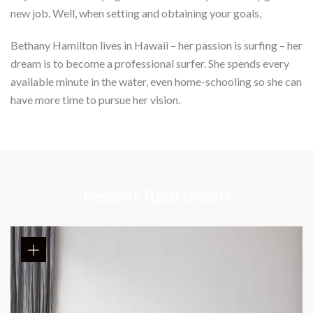
new job. Well, when setting and obtaining your goals,
Bethany Hamilton lives in Hawaii – her passion is surfing – her
dream is to become a professional surfer. She spends every
available minute in the water, even home-schooling so she can
have more time to pursue her vision.
Recent Apartment