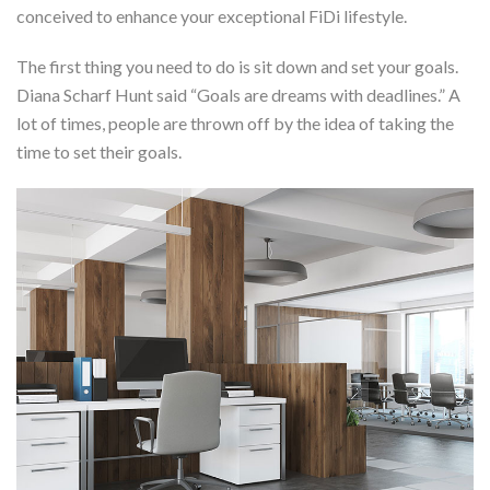
conceived to enhance your exceptional FiDi lifestyle.
The first thing you need to do is sit down and set your goals.
Diana Scharf Hunt said “Goals are dreams with deadlines.” A
lot of times, people are thrown off by the idea of taking the
time to set their goals.