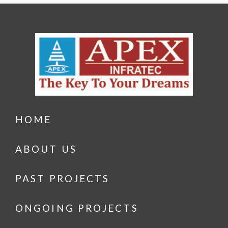
HOME
ABOUT US
PAST PROJECTS
ONGOING PROJECTS