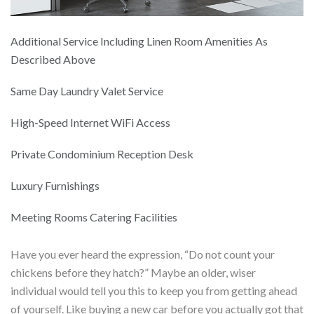
Additional Service Including Linen Room Amenities As
Described Above
Same Day Laundry Valet Service
High-Speed Internet WiFi Access
Private Condominium Reception Desk
Luxury Furnishings
Meeting Rooms Catering Facilities
Have you ever heard the expression, “Do not count your
chickens before they hatch?” Maybe an older, wiser
individual would tell you this to keep you from getting ahead
of yourself. Like buying a new car before you actually got that