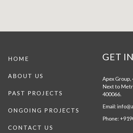
GET I
HOME
ABOUT US
Apex Group, 4
Next to Metr
PAST PROJECTS
400066.
Email: info@
ONGOING PROJECTS
Phone: +919
CONTACT US