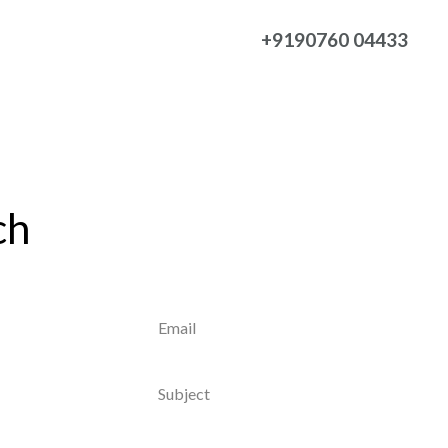
+9190760 04433
ch