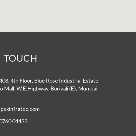
N TOUCH
08, 4th Floor, Blue Rose Industrial Estate,
o Mall, W.E.Highway, Borivali (E), Mumbai –
apexinfratec.com
0760 04433