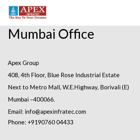
Mumbai Office
Apex Group
408, 4th Floor, Blue Rose Industrial Estate
Next to Metro Mall, W.E.Highway, Borivali (E)
Mumbai –400066.
Email: info@apexinfratec.com
Phone: +9190760 04433