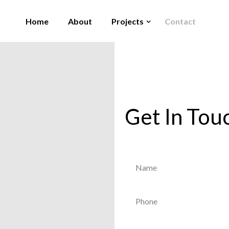
Home
About
Projects
Contact
Get In Tou