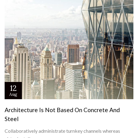
12
Aug
Architecture Is Not Based On Concrete And
Steel
Collaboratively administrate turnkey channels whereas