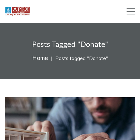
Posts Tagged "Donate"
Home
Posts tagged "Donate"