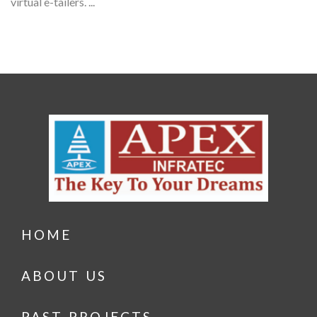
virtual e-tailers. ...
HOME
ABOUT US
PAST PROJECTS