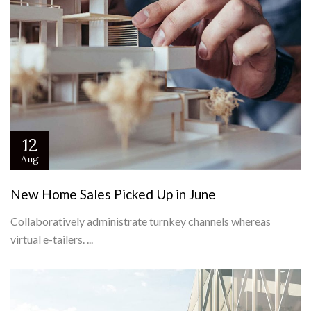
12
Aug
New Home Sales Picked Up in June
Collaboratively administrate turnkey channels whereas
virtual e-tailers. ...