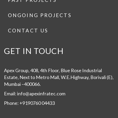
ONGOING PROJECTS
CONTACT US
GET IN TOUCH
Apex Group, 408, 4th Floor, Blue Rose Industrial
Estate, Next to Metro Mall, W.E.Highway, Borivali (E),
Mumbai –400066.
Email: info@apexinfratec.com
Phone: +9190760 04433