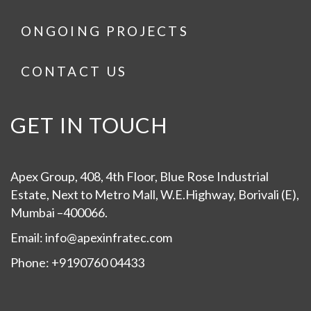
ONGOING PROJECTS
CONTACT US
GET IN TOUCH
Apex Group, 408, 4th Floor, Blue Rose Industrial
Estate, Next to Metro Mall, W.E.Highway, Borivali (E),
Mumbai –400066.
Email: info@apexinfratec.com
Phone: +9190760 04433