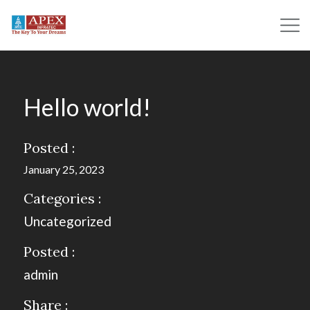
Hello world!
Posted :
January 25, 2023
Categories :
Uncategorized
Posted :
admin
Share :