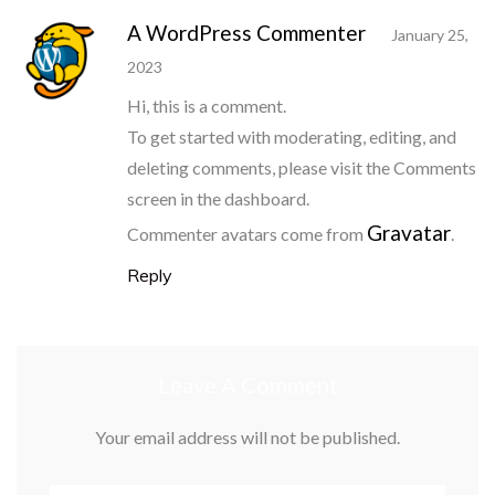
A WordPress Commenter
January 25,
2023
Hi, this is a comment.
To get started with moderating, editing, and
deleting comments, please visit the Comments
screen in the dashboard.
Gravatar
Commenter avatars come from
.
Reply
Leave A Comment
Your email address will not be published.