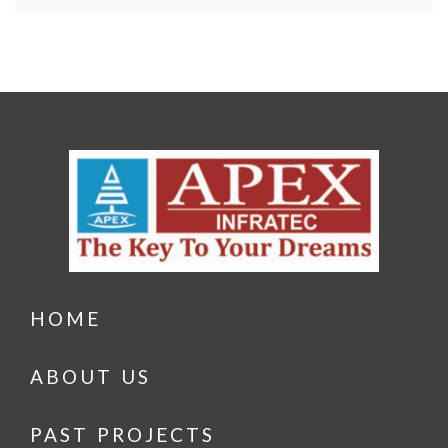
HOME
ABOUT US
PAST PROJECTS