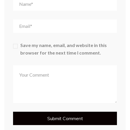
Save my name, email, and website in this
browser for the next time I comment.