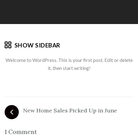
SHOW SIDEBAR
Welcome to WordPress. This is your first post. Edit or delete
it, then start writing!
New Home Sales Picked Up in June
1 Comment